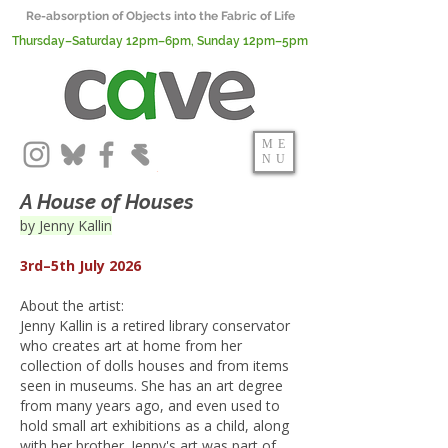
Re-absorption of Objects into the Fabric of Life
Thursday–Saturday 12pm–6pm, Sunday 12pm–5pm
ME
NU
A House of Houses
by Jenny Kallin
3rd–5th July 2026
About the artist:
Jenny Kallin is a retired library conservator
who creates art at home from her
collection of dolls houses and from items
seen in museums. She has an art degree
from many years ago, and even used to
hold small art exhibitions as a child, along
with her brother. Jenny's art was part of