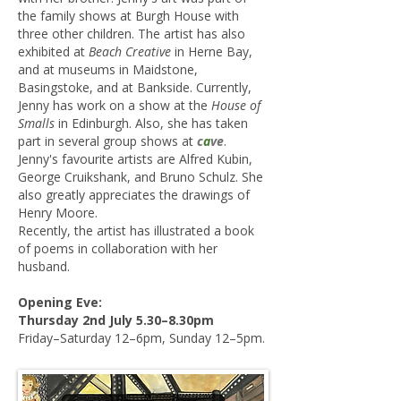
the family shows at Burgh House with
three other children. The artist has also
exhibited at
Beach Creative
in Herne Bay,
and at museums in Maidstone,
Basingstoke, and at Bankside. Currently,
Jenny has work on a show at the
House of
Smalls
in Edinburgh. Also, she has taken
part in several group shows at
c
a
ve
.
Jenny's favourite artists are Alfred Kubin,
George Cruikshank, and Bruno Schulz. She
also greatly appreciates the drawings of
Henry Moore.
Recently, the artist has illustrated a book
of poems in collaboration with her
husband.
​Opening Eve:
Thursday 2nd July 5.30–8.30pm
Friday–Saturday 12–6pm, Sunday 12–5pm.