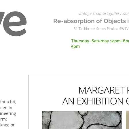
vintage shop art gallery 
Re-absorption of Objects i
81 Tachbrook Street Pimlico SW1V
Thursday–Saturday 12pm–6p
5pm
int a bit,
been in
gineering
orm:
, knee or