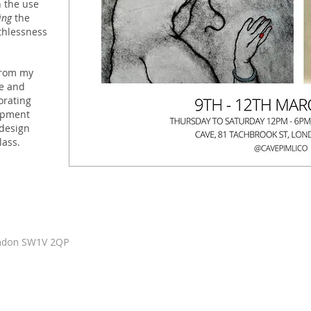
 the use
ing
the
thlessness
rom my
e and
orating
opment
 design
lass.
ondon SW1V 2QP