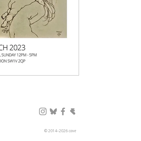
© 2014–2026
cave