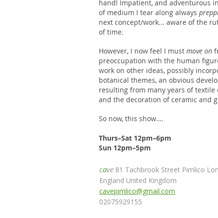
hand! Impatient, and adventurous in
of medium I tear along always
prepp
next concept/work... aware of the ru
of time.
However, I now feel I must
move on
f
preoccupation with the human figur
work on other ideas, possibly incorp
botanical themes, an obvious devel
resulting from many years of textile
and the decoration of ceramic and g
So now, this show….
Thurs–Sat 12pm–6pm
Sun 12pm–5pm
c
a
ve
81 Tachbrook Street Pimlico L
England United Kingdom
cavepimlico@gmail.com
02075929155