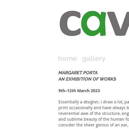
home
gallery
MARGARET PORTA
AN EXHIBITION OF WORKS
9th–12th March 2023
Essentially a
designer
, I draw a lot, pa
print occasionally and have always 
reverential awe of the structure, en
and sublime beauty of the human f
consider the sheer genius of an e
a
r