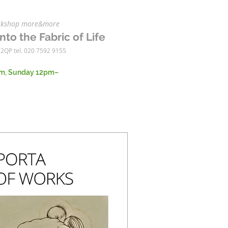
workshop more&more
nto the Fabric of Life
 2QP tel. 020 7592 9155
m, Sunday 12pm–