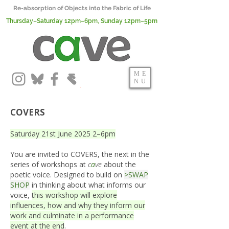
Re-absorption of Objects into the Fabric of Life
Thursday–Saturday 12pm–6pm, Sunday 12pm–5pm
ME
NU
COVERS
Saturday 21st June 2025 2–6pm
You are invited to COVERS, the next in the
series of workshops at
c
a
ve
about the
poetic voice. Designed to build on
>SWAP
SHOP
in thinking about what informs our
voice,
this workshop will explore
influences, how and why they inform our
work and culminate in a performance
event at the end
.