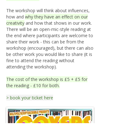
The workshop will think about influences,
how and
why they have an effect on our
creativity
and how that shows in our work.
There will be an open-mic-style reading at
the end where participants are welcome to
share their work - this can be from the
workshop (encouraged), but there can also
be other work you would like to share (it is
fine to attend the reading without
attending the workshop).
The cost of the workshop is £5 + £5 for
the reading - £10 for both.
> book your ticket here