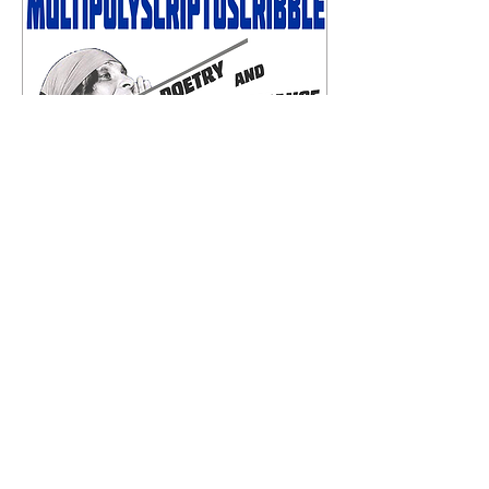
c
a
ve
81 Tachbrook Street Pimlico London SW1V 2QP
England United Kingdom
cavepimlico@gmail.com