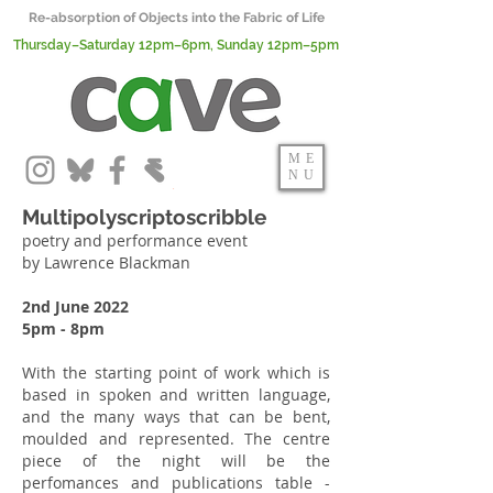
Re-absorption of Objects into the Fabric of Life
Thursday–Saturday 12pm–6pm, Sunday 12pm–5pm
ME
NU
Multipolyscriptoscribble
poetry and performance event
by Lawrence Blackman
2nd June 2022
5pm - 8pm
With the starting point of work which is
based in spoken and written language,
and the many ways that can be bent,
moulded and represented. The centre
piece of the night will be the
perfomances and publications table -