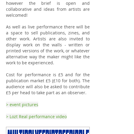
however the brief is open and
collaborative and ideas from artists are
welcomed!
As well as live performance there will be
a space to sell publications, zines, and
other work. Artists are also invited to
display work on the walls - written or
printed versions of the work, or whatever
alternative way the maker might like the
work to be experienced.
Cost for performance is £5 and for the
publication market £5 (£10 for both). The
audience will also be asked to contribute
£5 per head to take part as an observer.
> event pictures
> Lozt Real performance video