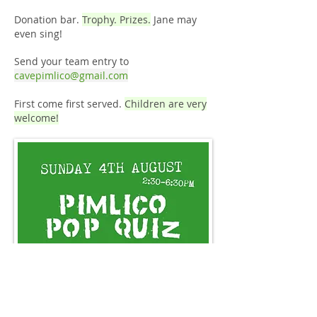
Donation bar.
Trophy. Prizes.
Jane may
even sing!
Send your team entry to
cavepimlico@gmail.com
First come first served.
Children are very
welcome!