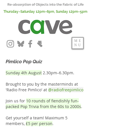
Re-absorption of Objects into the Fabric of Life
Thursday–Saturday 12pm–6pm, Sunday 12pm–5pm
ME
NU
Pimlico Pop Quiz
Sunday 4th August
2.30pm–6.30pm.
Brought to you by the masterminds at
'Radio Free Pimlico' at
@
radiofreepimlico
Join us for
10 rounds of fiendishly fun-
packed Pop Trivia from the 60s to 2000s
.
Get yourself a team! Maximum 5
members,
£5 per person
.