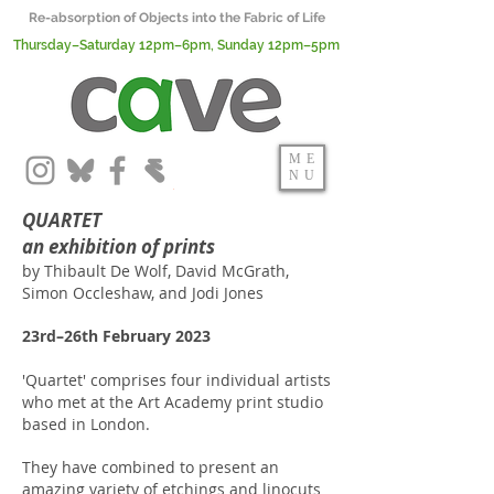
Re-absorption of Objects into the Fabric of Life
Thursday–Saturday 12pm–6pm, Sunday 12pm–5pm
ME
NU
QUARTET
an exhibition of prints
by Thibault De Wolf, David McGrath,
Simon Occleshaw, and Jodi Jones
23rd–26th February 2023
'Quartet' comprises four individual artists
who met at the Art Academy print studio
based in London.
They have combined to present an
amazing variety of etchings and linocuts