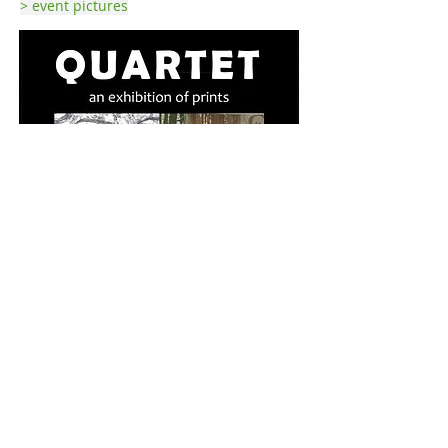
> event pictures