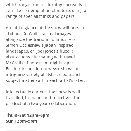
which range from disturbing surreality to
zen-like contemplation of nature, using a
range of specialist inks and papers.
An initial glance at the show will present
Thibaut De Wolf's surreal images
alongside the tranquil luminosity of
Simon Occleshaw's Japan-inspired
landscapes, or Jodi Jones's bucolic
abstractions alternating with David
McGrath's fluorescent nightscapes.
Further inspection however shows an
intriguing variety of styles, media and
subject-matter within each artist's offer.
Intellectually curious, the show is well-
travelled, humane, and reflective - the
product of a two-year collaboration.
Thurs–Sat 12pm–6pm
Sun 12pm–5pm