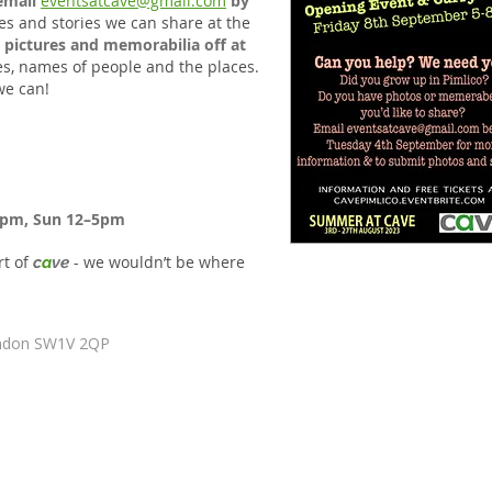
email
eventsatcave@gmail.com
by
es and stories we can share at the
 pictures and memorabilia off at
tes, names of people and the places.
we can!
6pm, Sun 12–5pm
rt of
- we wouldn’t be where
c
a
ve
ondon SW1V 2QP