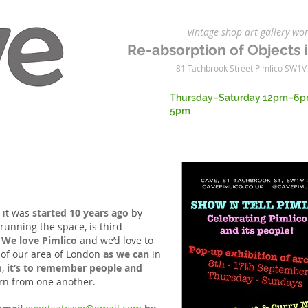
vintage shop art gallery 
Re-absorption of Objects i
81 Tachbrook Street Pimlico SW1V
Thursday–Saturday 12pm–6p
5pm
, it was
started 10 years ago
by
 running the
space, is third
.
We love Pimlico
and we’d love to
of our
area of London
as we can
in
n,
it’s to remember people and
earn from one another.