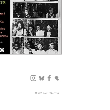
© 2014–2026
cave