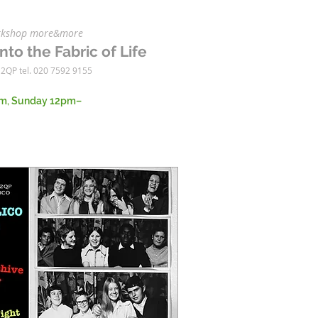
workshop more&more
nto the Fabric of Life
 2QP tel. 020 7592 9155
m, Sunday 12pm–