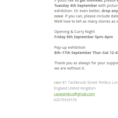
I
f you’d like
to get involved
, please
Tuesday 4th September
with pictur
exhibition. Or even better,
drop any
. If you can, please include da
c
a
ve
We’d love to tell as many stories as 
Opening & Curry Night
Friday 8th September 5pm–8pm
Pop-up exhibition
8th–17th September Thur–Sat 12–
Thank you as always for your suppo
we are without it.
c
a
ve
81 Tachbrook Street Pimlico L
England United Kingdom
cavepimlico@gmail.com
02075929155