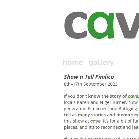
home
gallery
Show n Tell Pimlico
8th–17th September 2023
If you don’t
know the story of
c
a
ve
locals Karen and Nigel Turner. Now
generation Pimlicoer Jane Buttigieg
tell as many stories and memories
this show at
. It’s for a bit of fu
c
a
ve
places
, and it’s to reconnect and l