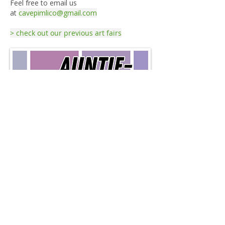
Feel free to email us
at
cavepimlico@gmail.com
> check out our previous art fairs