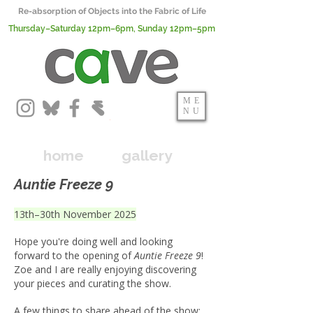
Re-absorption of Objects into the Fabric of Life
Thursday–Saturday 12pm–6pm, Sunday 12pm–5pm
ME
NU
home
gallery
Auntie Freeze 9
13th–30th November 2025
Hope you're doing well and looking
forward to the opening of
Auntie Freeze 9
!
Zoe and I are really enjoying discovering
your pieces and curating the show.
A few things to share ahead of the show: