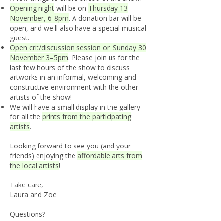
Opening night
will be on
Thursday 13
November, 6-8pm
. A donation bar will be
open, and we'll also have a special musical
guest.
Open crit/discussion session on Sunday 30
November 3–5pm
. Please join us for the
last few hours of the show to discuss
artworks in an informal, welcoming and
constructive environment with the other
artists of the show!
We will have a small display in the gallery
for all the
prints from the participating
artists
.
Looking forward to see you (and your
friends) enjoying the
affordable arts from
the local artists
!
Take care,
Laura and Zoe
Questions?