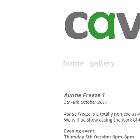
home
gallery
Auntie Freeze 1
​5th–8th October 2017​
Auntie Freeze
is a totally non exclusive
We will be show casing the work of 
Evening event:
Thursday 5th October 6pm–8pm