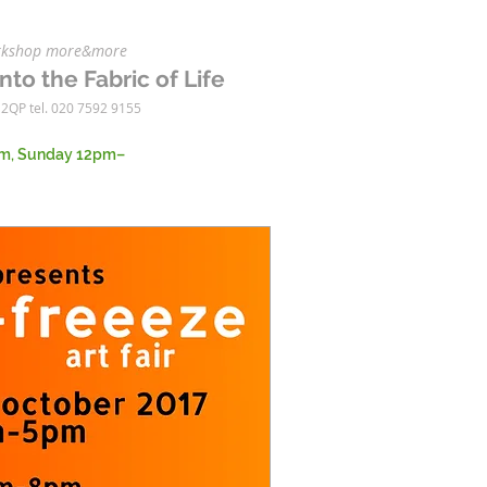
workshop more&more
nto the Fabric of Life
 2QP tel. 020 7592 9155
m, Sunday 12pm–