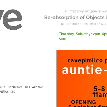
vintage shop art gallery 
Re-absorption of Objects i
81 Tachbrook Street Pimlico SW1V
Thursday–Saturday 12pm–6p
5pm
, all inclusive FREE Art fair...
#65Artists