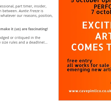
fessional, part timer, insider,
in between.
Auntie Freeze
is
 whatever our reasons, position,
 make it (us) are fascinating!
udged or critiqued in the
 size rules and a deadline!...