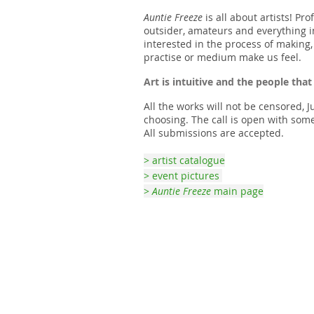
Auntie Freeze
is all about artists! Pro
outsider, amateurs and everything 
interested in the process of making,
practise or medium make us feel.
Art is intuitive and the people that
All the works will not be censored, J
choosing. The call is open with some
All submissions are accepted.
> artist catalogue
> event pictures
>
Auntie Freeze
main page