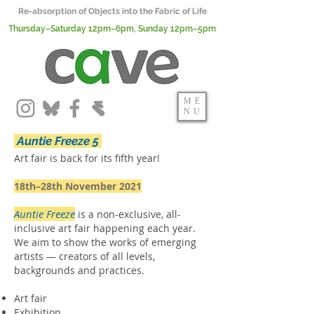
Re-absorption of Objects into the Fabric of Life
Thursday–Saturday 12pm–6pm, Sunday 12pm–5pm
ME
NU
Auntie Freeze 5
Art fair is back
for its fifth year!
18th–28th November 2021
Auntie Freeze
is a non-exclusive, all-
inclusive art fair happening each year.
We aim to show the works of emerging
artists — creators of all levels,
backgrounds and practices.
Art fair
Exhibition