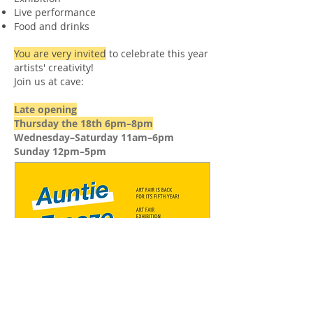
Live performance
Food and drinks
You are very invited
to celebrate this year
artists' creativity!
Join us at cave:
Late opening
Thursday the 18th 6pm–8pm
Wednesday–Saturday 11am–6pm
Sunday 12pm–5pm