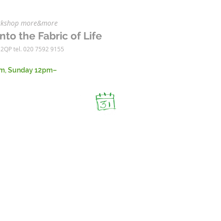
workshop more&more
nto the Fabric of Life
 2QP tel. 020 7592 9155
m, Sunday 12pm–