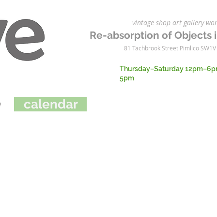
vintage shop art gallery 
Re-absorption of Objects i
81 Tachbrook Street Pimlico SW1V
Thursday–Saturday 12pm–6p
5pm
cal
en
da
r
e
e