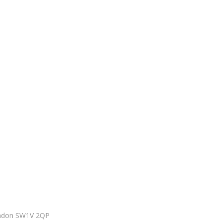
ondon SW1V 2QP