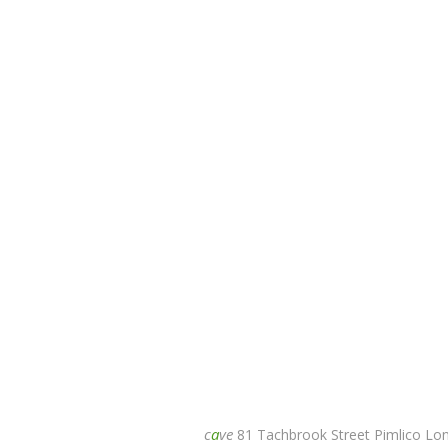
c
a
ve
81 Tachbrook Street Pimlico L