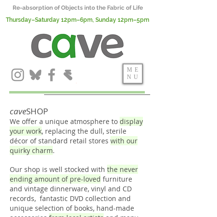
Re-absorption of Objects into the Fabric of Life
Thursday–Saturday 12pm–6pm, Sunday 12pm–5pm
ME
NU
cave
SHOP
We offer a unique atmosphere to
display
your work
, replacing the dull, sterile
décor of standard retail stores
with our
quirky charm
.
Our shop is well stocked with
the never
ending amount of pre-loved
furniture
and vintage dinnerware, vinyl and CD
records, fantastic DVD collection and
unique selection of books, hand-made