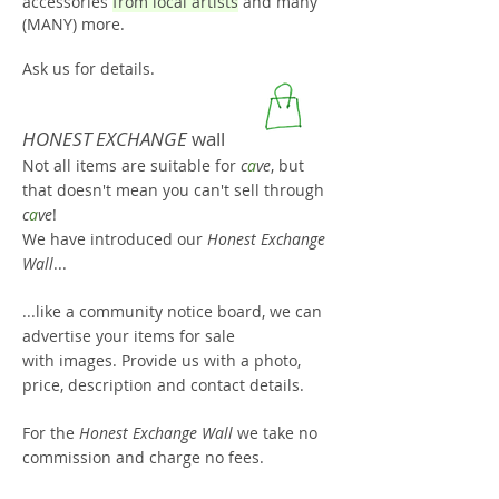
accessories
from local artists
and many
(MANY) more.
Ask us for details.
HONEST EXCHANGE
wall
Not all items are suitable for
c
a
ve
, but
that doesn't mean you can't sell through
c
a
ve
!
We have introduced our
H
onest Exchange
Wall
...
...like a community notice boar
d, we can
advertise your items for sale
with images. Provide us with a photo,
price, description and contact details.
For the
Honest Exchange Wall
we take no
commission and charge no fees.
This allows us to support the local